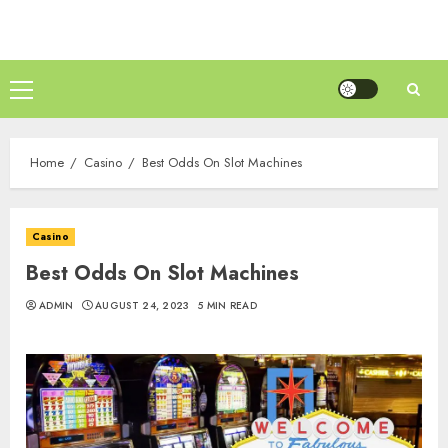
Skip
to
content
Primary
Menu
Home
Casino
Best Odds On Slot Machines
Casino
Best Odds On Slot Machines
ADMIN
AUGUST 24, 2023
5 MIN READ