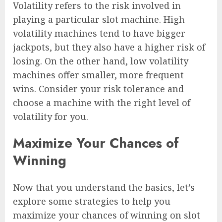
Volatility refers to the risk involved in
playing a particular slot machine. High
volatility machines tend to have bigger
jackpots, but they also have a higher risk of
losing. On the other hand, low volatility
machines offer smaller, more frequent
wins. Consider your risk tolerance and
choose a machine with the right level of
volatility for you.
Maximize Your Chances of
Winning
Now that you understand the basics, let’s
explore some strategies to help you
maximize your chances of winning on slot