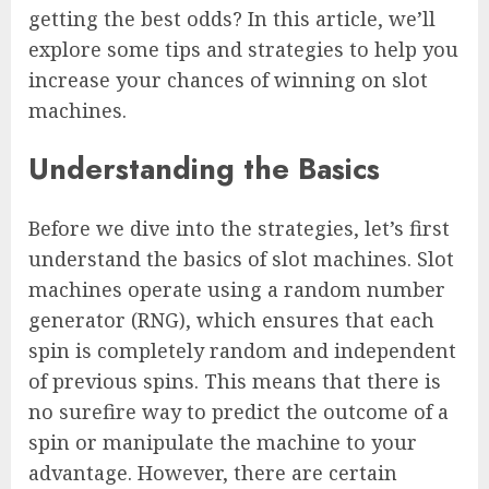
getting the best odds? In this article, we’ll
explore some tips and strategies to help you
increase your chances of winning on slot
machines.
Understanding the Basics
Before we dive into the strategies, let’s first
understand the basics of slot machines. Slot
machines operate using a random number
generator (RNG), which ensures that each
spin is completely random and independent
of previous spins. This means that there is
no surefire way to predict the outcome of a
spin or manipulate the machine to your
advantage. However, there are certain