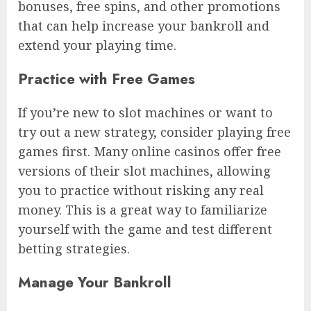
bonuses, free spins, and other promotions
that can help increase your bankroll and
extend your playing time.
Practice with Free Games
If you’re new to slot machines or want to
try out a new strategy, consider playing free
games first. Many online casinos offer free
versions of their slot machines, allowing
you to practice without risking any real
money. This is a great way to familiarize
yourself with the game and test different
betting strategies.
Manage Your Bankroll