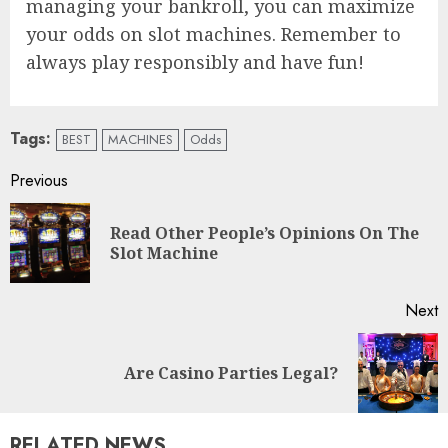
managing your bankroll, you can maximize
your odds on slot machines. Remember to
always play responsibly and have fun!
Tags:
BEST
MACHINES
Odds
Continue
Previous
Reading
Read Other People’s Opinions On The
P
Slot Machine
p
Next
Free role-playing games to play
online for everyone
Next
Are Casino Parties Legal?
3
post:
RELATED NEWS