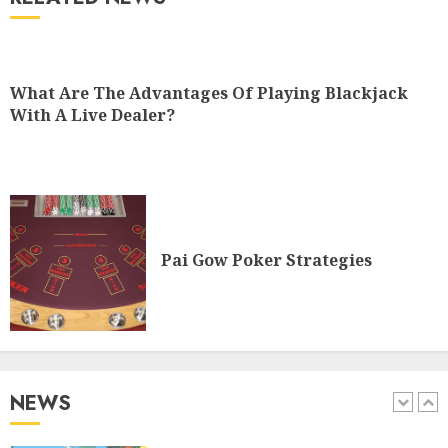
Free sports games to play on the
web Enjoyment Awaits
4
What Are The Advantages Of Playing Blackjack
With A Live Dealer?
Top free online games to play
now for endless fun
5
Pai Gow Poker Strategies
Free games to play on mobile
browser for everyone
NEWS
1