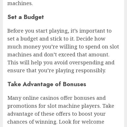
machines.
Set a Budget
Before you start playing, it’s important to
set a budget and stick to it. Decide how
much money you’re willing to spend on slot
machines and don’t exceed that amount.
This will help you avoid overspending and
ensure that you’re playing responsibly.
Take Advantage of Bonuses
Many online casinos offer bonuses and
promotions for slot machine players. Take
advantage of these offers to boost your
chances of winning. Look for welcome