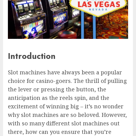
Introduction
Slot machines have always been a popular
choice for casino-goers. The thrill of pulling
the lever or pressing the button, the
anticipation as the reels spin, and the
excitement of winning big – it’s no wonder
why slot machines are so beloved. However,
with so many different slot machines out
there, how can you ensure that you’re