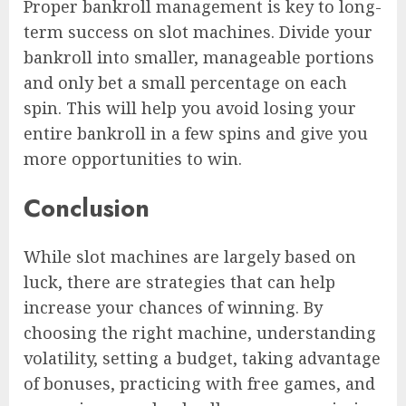
Proper bankroll management is key to long-
term success on slot machines. Divide your
bankroll into smaller, manageable portions
and only bet a small percentage on each
spin. This will help you avoid losing your
entire bankroll in a few spins and give you
more opportunities to win.
Conclusion
While slot machines are largely based on
luck, there are strategies that can help
increase your chances of winning. By
choosing the right machine, understanding
volatility, setting a budget, taking advantage
of bonuses, practicing with free games, and