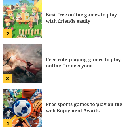
Best free online games to play
with friends easily
2
Free role-playing games to play
online for everyone
3
Free sports games to play on the
web Enjoyment Awaits
4