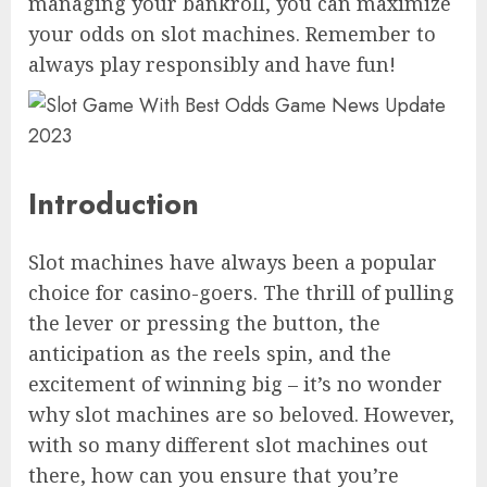
managing your bankroll, you can maximize
your odds on slot machines. Remember to
always play responsibly and have fun!
Introduction
Slot machines have always been a popular
choice for casino-goers. The thrill of pulling
the lever or pressing the button, the
anticipation as the reels spin, and the
excitement of winning big – it’s no wonder
why slot machines are so beloved. However,
with so many different slot machines out
there, how can you ensure that you’re