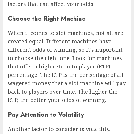
factors that can affect your odds.
Choose the Right Machine
When it comes to slot machines, not all are
created equal. Different machines have
different odds of winning, so it’s important
to choose the right one. Look for machines
that offer a high return to player (RTP)
percentage. The RTP is the percentage of all
wagered money that a slot machine will pay
back to players over time. The higher the
RTP, the better your odds of winning.
Pay Attention to Volatility
Another factor to consider is volatility.