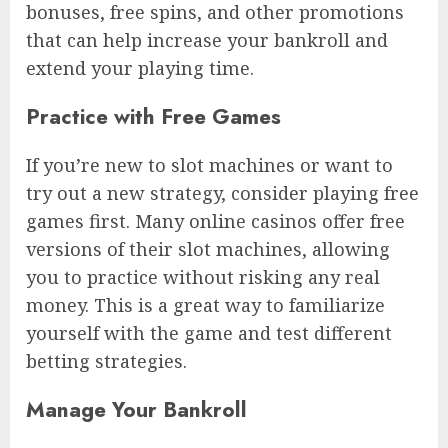
bonuses, free spins, and other promotions
that can help increase your bankroll and
extend your playing time.
Practice with Free Games
If you’re new to slot machines or want to
try out a new strategy, consider playing free
games first. Many online casinos offer free
versions of their slot machines, allowing
you to practice without risking any real
money. This is a great way to familiarize
yourself with the game and test different
betting strategies.
Manage Your Bankroll