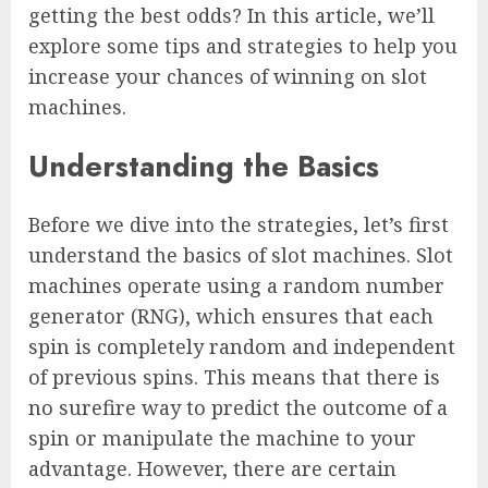
getting the best odds? In this article, we’ll
explore some tips and strategies to help you
increase your chances of winning on slot
machines.
Understanding the Basics
Before we dive into the strategies, let’s first
understand the basics of slot machines. Slot
machines operate using a random number
generator (RNG), which ensures that each
spin is completely random and independent
of previous spins. This means that there is
no surefire way to predict the outcome of a
spin or manipulate the machine to your
advantage. However, there are certain