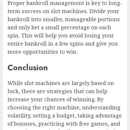
Proper bankroll management is key to long-
term success on slot machines. Divide your
bankroll into smaller, manageable portions
and only bet a small percentage on each
spin. This will help you avoid losing your
entire bankroll in a few spins and give you
more opportunities to win.
Conclusion
While slot machines are largely based on
luck, there are strategies that can help
increase your chances of winning. By
choosing the right machine, understanding
volatility, setting a budget, taking advantage
of bonuses, practicing with free games, and