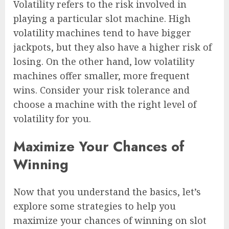
Volatility refers to the risk involved in
playing a particular slot machine. High
volatility machines tend to have bigger
jackpots, but they also have a higher risk of
losing. On the other hand, low volatility
machines offer smaller, more frequent
wins. Consider your risk tolerance and
choose a machine with the right level of
volatility for you.
Maximize Your Chances of
Winning
Now that you understand the basics, let’s
explore some strategies to help you
maximize your chances of winning on slot