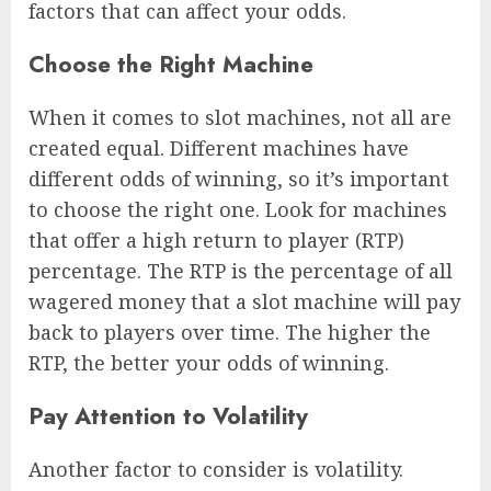
factors that can affect your odds.
Choose the Right Machine
When it comes to slot machines, not all are
created equal. Different machines have
different odds of winning, so it’s important
to choose the right one. Look for machines
that offer a high return to player (RTP)
percentage. The RTP is the percentage of all
wagered money that a slot machine will pay
back to players over time. The higher the
RTP, the better your odds of winning.
Pay Attention to Volatility
Another factor to consider is volatility.