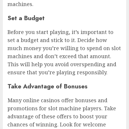
machines.
Set a Budget
Before you start playing, it’s important to
set a budget and stick to it. Decide how
much money you’re willing to spend on slot
machines and don’t exceed that amount.
This will help you avoid overspending and
ensure that you’re playing responsibly.
Take Advantage of Bonuses
Many online casinos offer bonuses and
promotions for slot machine players. Take
advantage of these offers to boost your
chances of winning. Look for welcome