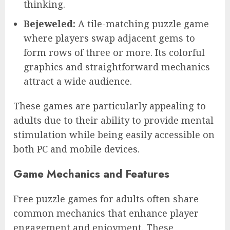
thinking.
Bejeweled:
A tile-matching puzzle game
where players swap adjacent gems to
form rows of three or more. Its colorful
graphics and straightforward mechanics
attract a wide audience.
These games are particularly appealing to
adults due to their ability to provide mental
stimulation while being easily accessible on
both PC and mobile devices.
Game Mechanics and Features
Free puzzle games for adults often share
common mechanics that enhance player
engagement and enjoyment. These