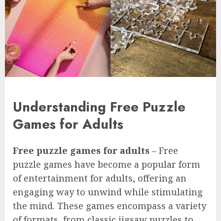
Understanding Free Puzzle
Games for Adults
Free puzzle games for adults
– Free
puzzle games have become a popular form
of entertainment for adults, offering an
engaging way to unwind while stimulating
the mind. These games encompass a variety
of formats, from classic jigsaw puzzles to