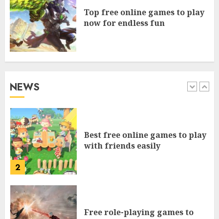
Top free online games to play
5
now for endless fun
Free games to play on mobile
browser for everyone
NEWS
1
Best free online games to play
with friends easily
2
Free role-playing games to