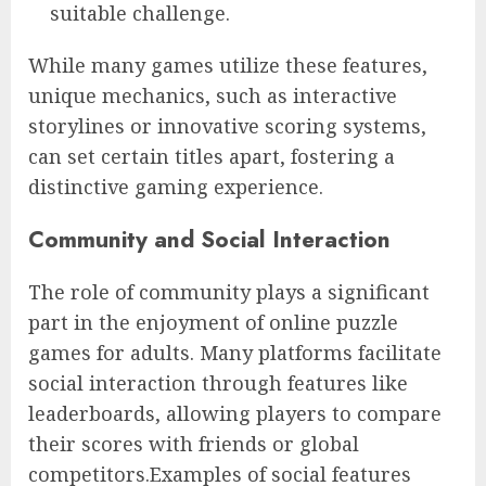
suitable challenge.
While many games utilize these features,
unique mechanics, such as interactive
storylines or innovative scoring systems,
can set certain titles apart, fostering a
distinctive gaming experience.
Community and Social Interaction
The role of community plays a significant
part in the enjoyment of online puzzle
games for adults. Many platforms facilitate
social interaction through features like
leaderboards, allowing players to compare
their scores with friends or global
competitors.Examples of social features