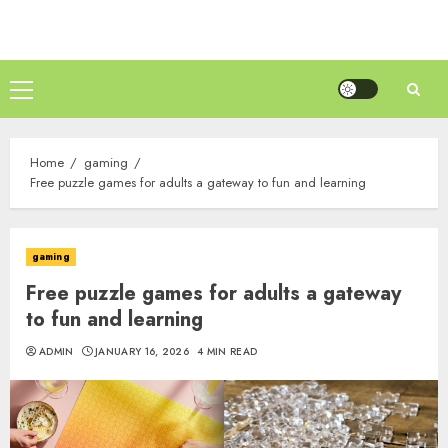
Skip
to
content
Primary
Menu
Home
gaming
Free puzzle games for adults a gateway to fun and learning
gaming
Free puzzle games for adults a gateway
to fun and learning
ADMIN
JANUARY 16, 2026
4 MIN READ