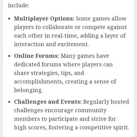
include:
Multiplayer Options:
Some games allow
players to collaborate or compete against
each other in real-time, adding a layer of
interaction and excitement.
Online Forums:
Many games have
dedicated forums where players can
share strategies, tips, and
accomplishments, creating a sense of
belonging.
Challenges and Events:
Regularly hosted
challenges encourage community
members to participate and strive for
high scores, fostering a competitive spirit.