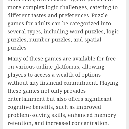
more complex logic challenges, catering to
different tastes and preferences. Puzzle
games for adults can be categorized into
several types, including word puzzles, logic
puzzles, number puzzles, and spatial
puzzles.
Many of these games are available for free
on various online platforms, allowing
players to access a wealth of options
without any financial commitment. Playing
these games not only provides
entertainment but also offers significant
cognitive benefits, such as improved
problem-solving skills, enhanced memory
retention, and increased concentration.