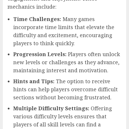
mechanics include:
Time Challenges:
Many games
incorporate time limits that elevate the
difficulty and excitement, encouraging
players to think quickly.
Progression Levels:
Players often unlock
new levels or challenges as they advance,
maintaining interest and motivation.
Hints and Tips:
The option to receive
hints can help players overcome difficult
sections without becoming frustrated.
Multiple Difficulty Settings:
Offering
various difficulty levels ensures that
players of all skill levels can find a