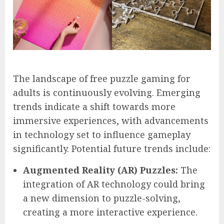
The landscape of free puzzle gaming for
adults is continuously evolving. Emerging
trends indicate a shift towards more
immersive experiences, with advancements
in technology set to influence gameplay
significantly. Potential future trends include:
Augmented Reality (AR) Puzzles:
The
integration of AR technology could bring
a new dimension to puzzle-solving,
creating a more interactive experience.