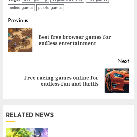
online games
puzzle games
Continue
Previous
Free role-playing games to
Reading
play online for everyone
Best free browser games for
Pre
endless entertainment
pos
3
Next
Free sports games to play on
Free racing games online for
Next
the web Enjoyment Awaits
endless fun and thrills
post:
4
RELATED NEWS
Top free online games to play
now for endless fun