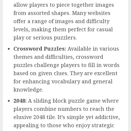
allow players to piece together images
from assorted shapes. Many websites
offer a range of images and difficulty
levels, making them perfect for casual
play or serious puzzlers.
Crossword Puzzles:
Available in various
themes and difficulties, crossword
puzzles challenge players to fill in words
based on given clues. They are excellent
for enhancing vocabulary and general
knowledge.
2048:
A sliding block puzzle game where
players combine numbers to reach the
elusive 2048 tile. It’s simple yet addictive,
appealing to those who enjoy strategic