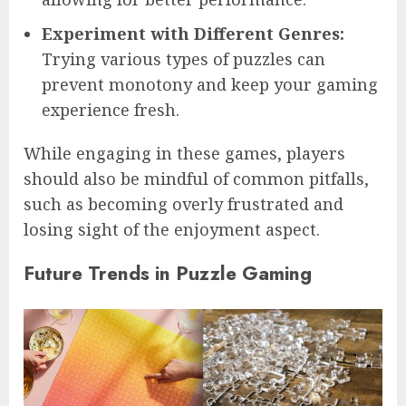
Experiment with Different Genres:
Trying various types of puzzles can
prevent monotony and keep your gaming
experience fresh.
While engaging in these games, players
should also be mindful of common pitfalls,
such as becoming overly frustrated and
losing sight of the enjoyment aspect.
Future Trends in Puzzle Gaming