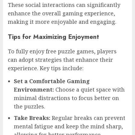
These social interactions can significantly
enhance the overall gaming experience,
making it more enjoyable and engaging.
Tips for Maximizing Enjoyment
To fully enjoy free puzzle games, players
can adopt strategies that enhance their
experience. Key tips include:
Set a Comfortable Gaming
Environment:
Choose a quiet space with
minimal distractions to focus better on
the puzzles.
Take Breaks:
Regular breaks can prevent
mental fatigue and keep the mind sharp,
allowing for better performance.