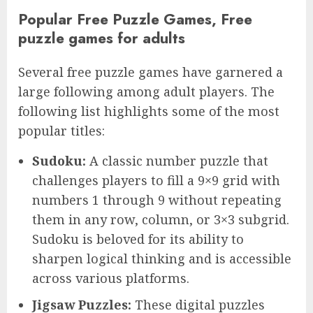
Popular Free Puzzle Games, Free
puzzle games for adults
Several free puzzle games have garnered a
large following among adult players. The
following list highlights some of the most
popular titles:
Sudoku:
A classic number puzzle that
challenges players to fill a 9×9 grid with
numbers 1 through 9 without repeating
them in any row, column, or 3×3 subgrid.
Sudoku is beloved for its ability to
sharpen logical thinking and is accessible
across various platforms.
Jigsaw Puzzles:
These digital puzzles