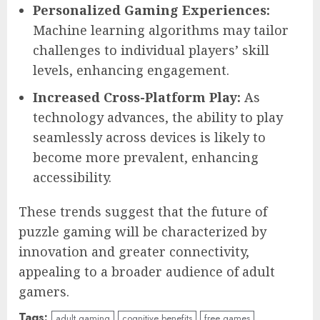
Personalized Gaming Experiences:
Machine learning algorithms may tailor
challenges to individual players’ skill
levels, enhancing engagement.
Increased Cross-Platform Play:
As
technology advances, the ability to play
seamlessly across devices is likely to
become more prevalent, enhancing
accessibility.
These trends suggest that the future of
puzzle gaming will be characterized by
innovation and greater connectivity,
appealing to a broader audience of adult
gamers.
Tags:
adult gaming
cognitive benefits
free games