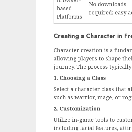
Browser-
No downloads
based
required; easy a
Platforms
Creating a Character in F
Character creation is a funda
allowing players to shape the
journey. The process typically
1.
Choosing a Class
Select a character class that 
such as warrior, mage, or rog
2.
Customization
Utilize in-game tools to cust
including facial features, atti