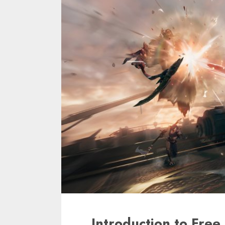
Introduction to Free