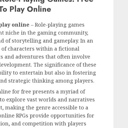
To Play Online
play online
– Role-playing games
ant niche in the gaming community,
d of storytelling and gameplay. In an
of characters within a fictional
s and adventures that often involve
 development. The significance of these
ility to entertain but also in fostering
, and strategic thinking among players.
line for free presents a myriad of
s to explore vast worlds and narratives
, making the genre accessible to a
nline RPGs provide opportunities for
ion, and competition with players