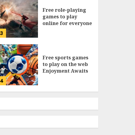
Free role-playing
games to play
online for everyone
3
Free sports games
to play on the web
Enjoyment Awaits
4
Top free online
games to play now
for endless fun
5