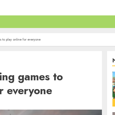
 to play online for everyone
ying games to
or everyone