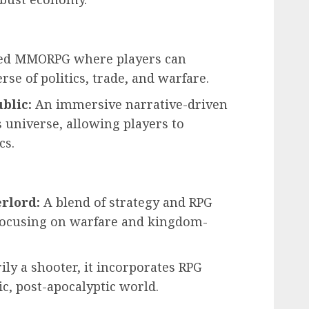
ed MMORPG where players can
erse of politics, trade, and warfare.
blic:
An immersive narrative-driven
 universe, allowing players to
cs.
rlord:
A blend of strategy and RPG
 focusing on warfare and kingdom-
ly a shooter, it incorporates RPG
ic, post-apocalyptic world.