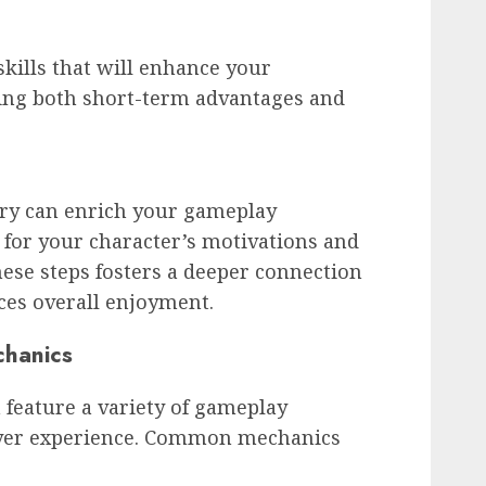
 skills that will enhance your
ering both short-term advantages and
ory can enrich your gameplay
 for your character’s motivations and
hese steps fosters a deeper connection
es overall enjoyment.
chanics
 feature a variety of gameplay
ayer experience. Common mechanics