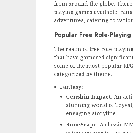
from around the globe. There i
playing games available, rang
adventures, catering to vario
Popular Free Role-Playin
The realm of free role-playing
that have garnered significant
some of the most popular RPGs
categorized by theme.
Fantasy:
Genshin Impact:
An acti
stunning world of Teyvat
engaging storyline.
RuneScape:
A classic MM
extensive quests and a r