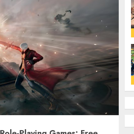
 Role-Playing Games: Free