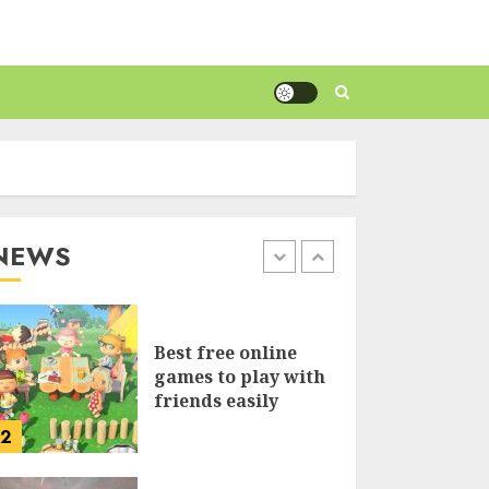
Top free online
games to play now
for endless fun
5
Free games to play
on mobile browser
for everyone
NEWS
1
Best free online
games to play with
friends easily
2