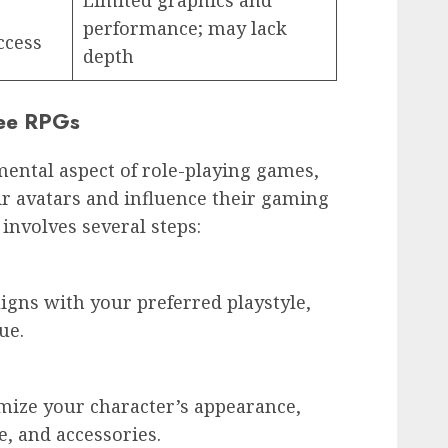
Limited graphics and
performance; may lack
ccess
depth
ree RPGs
mental aspect of role-playing games,
ir avatars and influence their gaming
 involves several steps:
aligns with your preferred playstyle,
ue.
omize your character’s appearance,
re, and accessories.