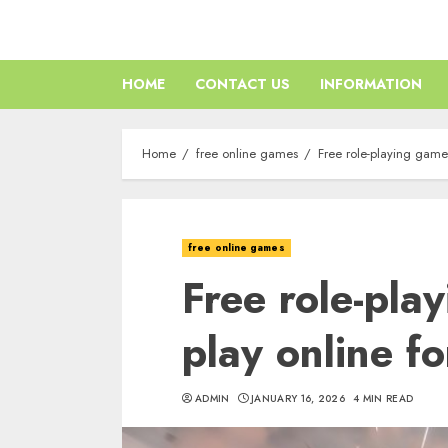
Skip
to
content
HOME
CONTACT US
INFORMATION
Home
free online games
Free role-playing games
free online games
Free role-pla
play online f
ADMIN
JANUARY 16, 2026
4 MIN READ