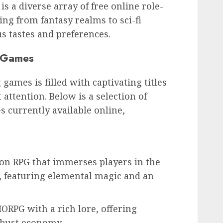
s a diverse array of free online role-
ing from fantasy realms to sci-fi
us tastes and preferences.
g Games
 games is filled with captivating titles
 attention. Below is a selection of
 currently available online,
on RPG that immerses players in the
, featuring elemental magic and an
ORPG with a rich lore, offering
obust economy.