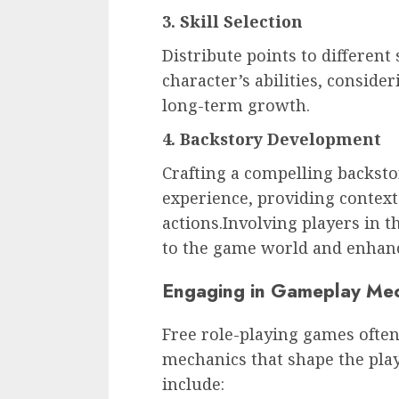
3.
Skill Selection
Distribute points to different
character’s abilities, consid
long-term growth.
4.
Backstory Development
Crafting a compelling backst
experience, providing context
actions.Involving players in t
to the game world and enhanc
Engaging in Gameplay Me
Free role-playing games often
mechanics that shape the pl
include: