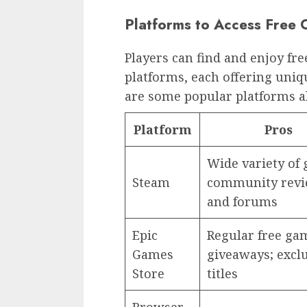
Platforms to Access Free 
Players can find and enjoy fr
platforms, each offering uniq
are some popular platforms al
Platform
Pros
Wide variety of
Steam
community rev
and forums
Epic
Regular free ga
Games
giveaways; excl
Store
titles