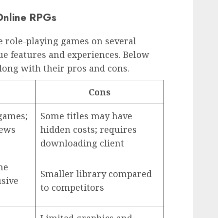
Online RPGs
ee role-playing games on several
ue features and experiences. Below
ong with their pros and cons.
Cons
 games;
Some titles may have
iews
hidden costs; requires
downloading client
me
Smaller library compared
usive
to competitors