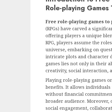
Role-playing Games 
Free role-playing games to 
(RPGs) have carved a signific
offering players a unique blen
RPG, players assume the roles 
universe, embarking on quest
intricate plots and character
games lies not only in their ab
creativity, social interaction
Playing role-playing games on
benefits. It allows individual
without financial commitment
broader audience. Moreover, o
social engagement, collaborat