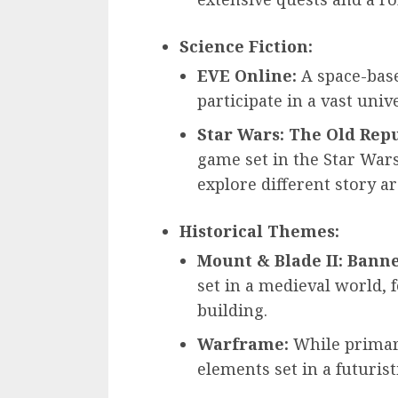
Science Fiction:
EVE Online:
A space-bas
participate in a vast univ
Star Wars: The Old Repu
game set in the Star Wars
explore different story ar
Historical Themes:
Mount & Blade II: Banne
set in a medieval world,
building.
Warframe:
While primari
elements set in a futurist