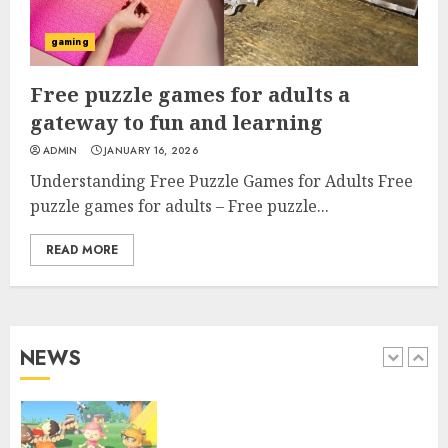
the web Enjoyment Awaits
gaming
4
Free puzzle games for adults a
gateway to fun and learning
Top free online games to play
ADMIN
JANUARY 16, 2026
now for endless fun
Understanding Free Puzzle Games for Adults Free
puzzle games for adults – Free puzzle...
5
READ MORE
Free games to play on mobile
browser for everyone
NEWS
1