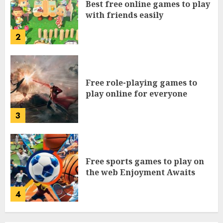
Best free online games to play
with friends easily
2
Free role-playing games to
play online for everyone
3
Free sports games to play on
the web Enjoyment Awaits
4