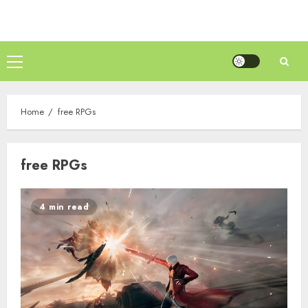
Skip
to
content
Primary
Menu
Home
free RPGs
free RPGs
Free role-playing games to
4 min read
play online for everyone
3