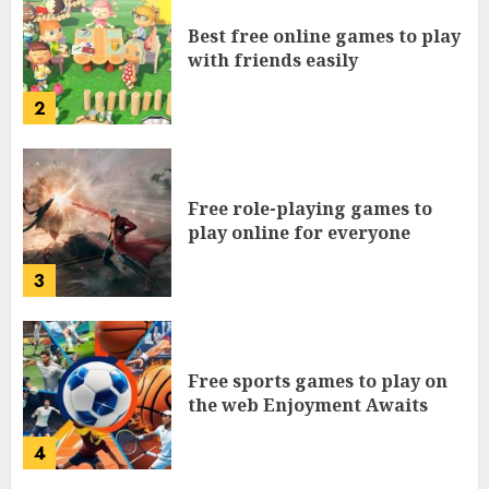
Best free online games to play
with friends easily
2
Free role-playing games to
play online for everyone
3
Free sports games to play on
the web Enjoyment Awaits
4