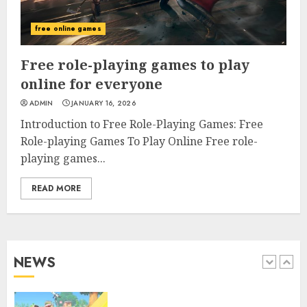
Free sports games to play on
the web Enjoyment Awaits
free online games
4
Free role-playing games to play
online for everyone
ADMIN
JANUARY 16, 2026
Top free online games to play
Introduction to Free Role-Playing Games: Free
now for endless fun
Role-playing Games To Play Online Free role-
playing games...
5
READ MORE
Free games to play on mobile
browser for everyone
NEWS
1