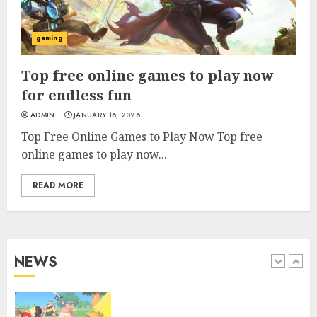
the web Enjoyment Awaits
gaming
4
Top free online games to play now
for endless fun
Top free online games to play
ADMIN
JANUARY 16, 2026
now for endless fun
Top Free Online Games to Play Now Top free
online games to play now...
5
READ MORE
Free games to play on mobile
browser for everyone
NEWS
1