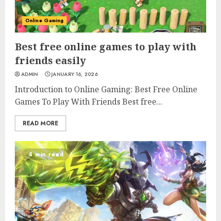
Online Gaming
Best free online games to play with
friends easily
ADMIN
JANUARY 16, 2026
Introduction to Online Gaming: Best Free Online
Games To Play With Friends Best free...
READ MORE
Free role-playing games to
play online for everyone
4 min read
3
Free sports games to play on