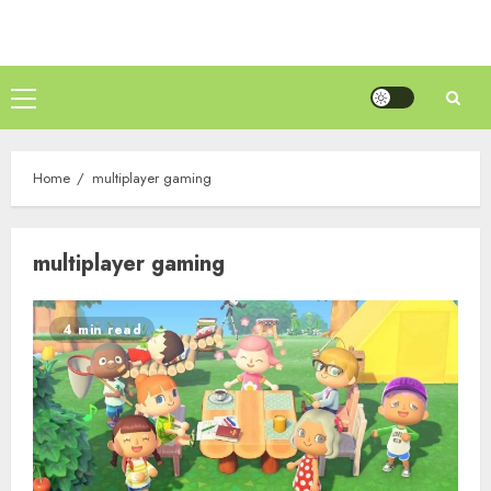
Skip
to
content
Primary
Menu
Home
multiplayer gaming
multiplayer gaming
4 min read