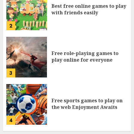
Best free online games to play
with friends easily
2
Free role-playing games to
play online for everyone
3
Free sports games to play on
the web Enjoyment Awaits
4