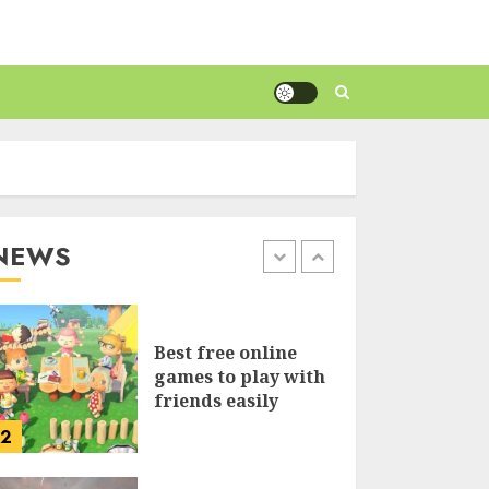
Top free online
games to play now
for endless fun
5
Free games to play
on mobile browser
for everyone
NEWS
1
Best free online
games to play with
friends easily
2