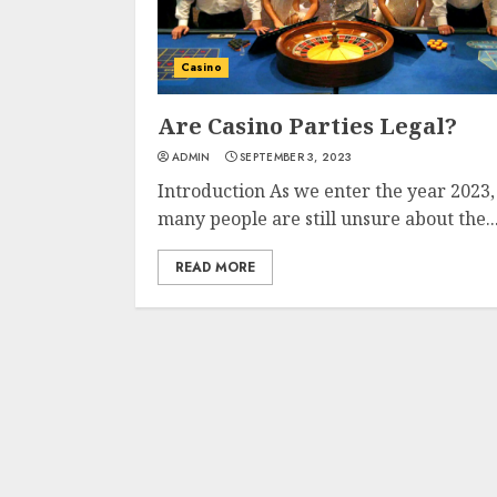
Casino
Are Casino Parties Legal?
ADMIN
SEPTEMBER 3, 2023
Introduction As we enter the year 2023,
many people are still unsure about the..
READ MORE