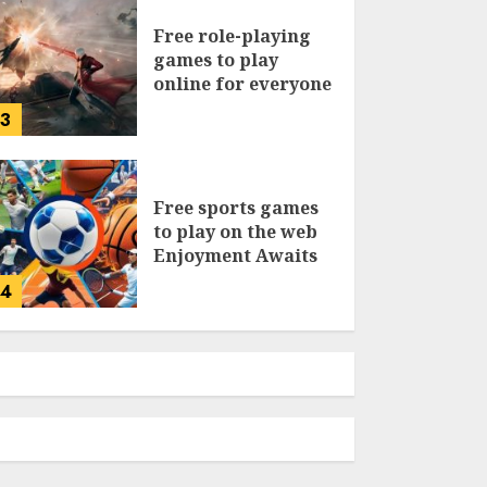
Free role-playing
games to play
online for everyone
3
Free sports games
to play on the web
Enjoyment Awaits
4
Top free online
games to play now
for endless fun
5