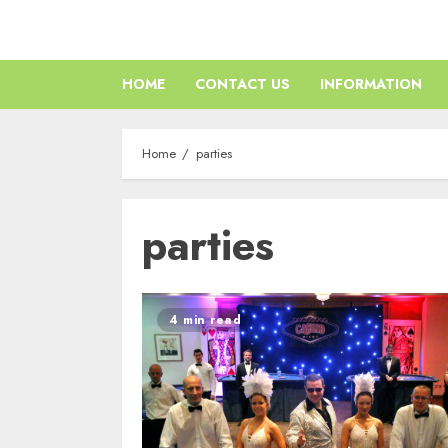
Skip
to
content
HOME
CONTACT US
INFORMATION
Home
parties
parties
4 min read