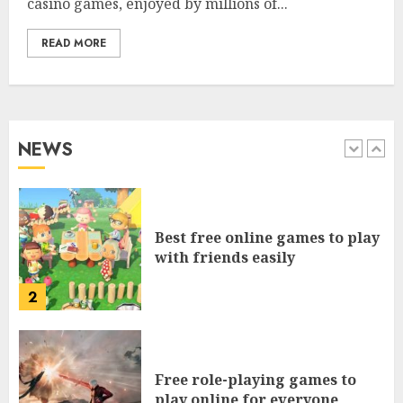
casino games, enjoyed by millions of...
5
READ MORE
Free games to play on mobile
browser for everyone
NEWS
1
Best free online games to play
with friends easily
2
Free role-playing games to
play online for everyone