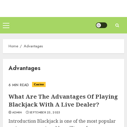
Skip
to
content
Free role-playing games to
Primary
play online for everyone
Menu
3
Home
Advantages
Advantages
Free sports games to play on
the web Enjoyment Awaits
Casino
6 MIN READ
4
What Are The Advantages Of Playing
Blackjack With A Live Dealer?
Top free online games to play
ADMIN
SEPTEMBER 23, 2023
now for endless fun
Introduction Blackjack is one of the most popular