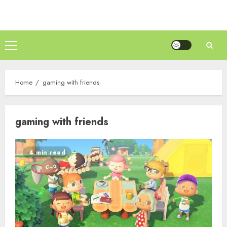
Skip
to
content
Primary
Menu
Home
gaming with friends
gaming with friends
Free role-playing games to
play online for everyone
4 min read
3
Free sports games to play on