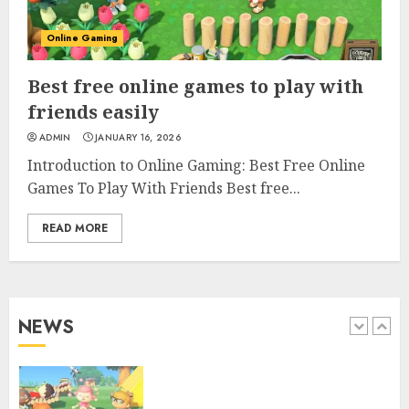
the web Enjoyment Awaits
Online Gaming
4
Best free online games to play with
friends easily
Top free online games to play
ADMIN
JANUARY 16, 2026
now for endless fun
Introduction to Online Gaming: Best Free Online
Games To Play With Friends Best free...
5
READ MORE
Free games to play on mobile
browser for everyone
NEWS
1