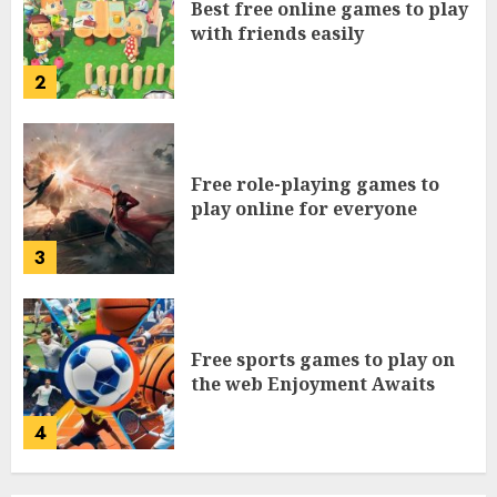
Best free online games to play
with friends easily
2
Free role-playing games to
play online for everyone
3
Free sports games to play on
the web Enjoyment Awaits
4