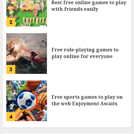
Best free online games to play
with friends easily
2
Free role-playing games to
play online for everyone
3
Free sports games to play on
the web Enjoyment Awaits
4