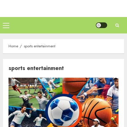
Skip
to
content
Primary
Menu
Home
sports entertainment
sports entertainment
Free role-playing games to
play online for everyone
4 min read
3
Free sports games to play on