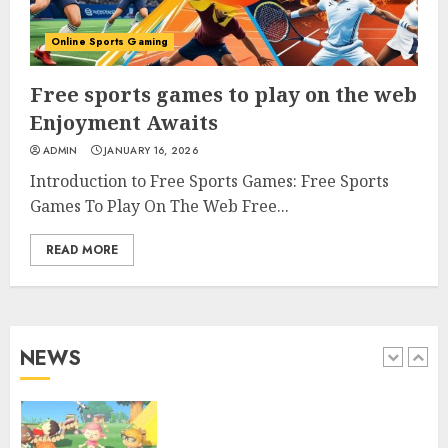
the web Enjoyment Awaits
Online Sports Gaming
4
Free sports games to play on the web
Enjoyment Awaits
Top free online games to play
ADMIN
JANUARY 16, 2026
now for endless fun
Introduction to Free Sports Games: Free Sports
Games To Play On The Web Free...
5
READ MORE
Free games to play on mobile
browser for everyone
NEWS
1