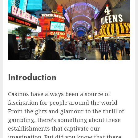
Introduction
Casinos have always been a source of
fascination for people around the world.
From the glitz and glamour to the thrill of
gambling, there’s something about these
establishments that captivate our
imagination. But did you know that there