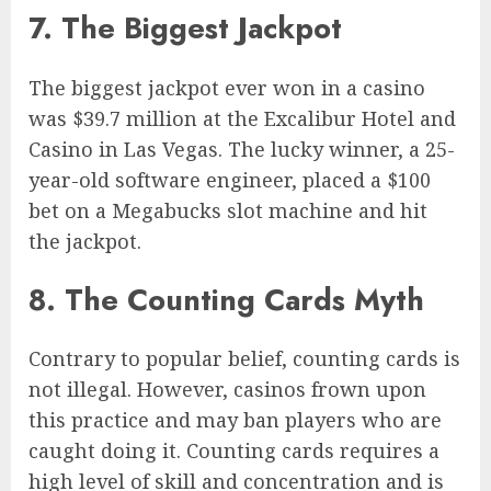
7. The Biggest Jackpot
The biggest jackpot ever won in a casino
was $39.7 million at the Excalibur Hotel and
Casino in Las Vegas. The lucky winner, a 25-
year-old software engineer, placed a $100
bet on a Megabucks slot machine and hit
the jackpot.
8. The Counting Cards Myth
Contrary to popular belief, counting cards is
not illegal. However, casinos frown upon
this practice and may ban players who are
caught doing it. Counting cards requires a
high level of skill and concentration and is