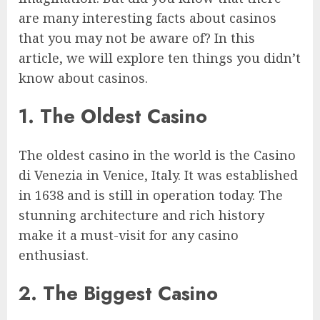
are many interesting facts about casinos
that you may not be aware of? In this
article, we will explore ten things you didn’t
know about casinos.
1. The Oldest Casino
The oldest casino in the world is the Casino
di Venezia in Venice, Italy. It was established
in 1638 and is still in operation today. The
stunning architecture and rich history
make it a must-visit for any casino
enthusiast.
2. The Biggest Casino