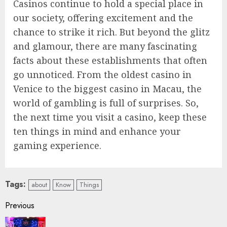
Casinos continue to hold a special place in
our society, offering excitement and the
chance to strike it rich. But beyond the glitz
and glamour, there are many fascinating
facts about these establishments that often
go unnoticed. From the oldest casino in
Venice to the biggest casino in Macau, the
world of gambling is full of surprises. So,
the next time you visit a casino, keep these
ten things in mind and enhance your
gaming experience.
Tags:
about
Know
Things
Continue
Previous
Reading