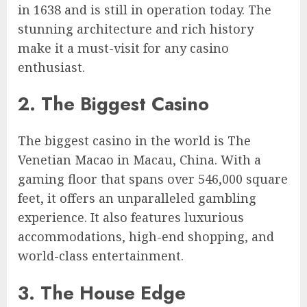
in 1638 and is still in operation today. The
stunning architecture and rich history
make it a must-visit for any casino
enthusiast.
2. The Biggest Casino
The biggest casino in the world is The
Venetian Macao in Macau, China. With a
gaming floor that spans over 546,000 square
feet, it offers an unparalleled gambling
experience. It also features luxurious
accommodations, high-end shopping, and
world-class entertainment.
3. The House Edge