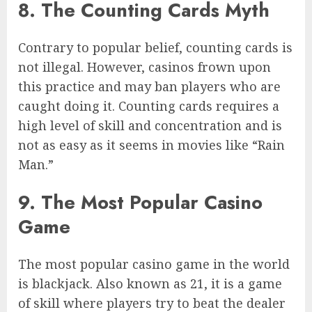
8. The Counting Cards Myth
Contrary to popular belief, counting cards is
not illegal. However, casinos frown upon
this practice and may ban players who are
caught doing it. Counting cards requires a
high level of skill and concentration and is
not as easy as it seems in movies like “Rain
Man.”
9. The Most Popular Casino
Game
The most popular casino game in the world
is blackjack. Also known as 21, it is a game
of skill where players try to beat the dealer