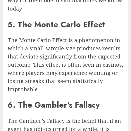
way for the modern slot machines we know
today.
5. The Monte Carlo Effect
The Monte Carlo Effect is a phenomenon in
which a small sample size produces results
that deviate significantly from the expected
outcome. This effect is often seen in casinos,
where players may experience winning or
losing streaks that seem statistically
improbable.
6. The Gambler’s Fallacy
The Gambler’s Fallacy is the belief that if an
event has not occurred for a while, it is