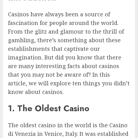
Casinos have always been a source of
fascination for people around the world.
From the glitz and glamour to the thrill of
gambling, there’s something about these
establishments that captivate our
imagination. But did you know that there
are many interesting facts about casinos
that you may not be aware of? In this
article, we will explore ten things you didn’t
know about casinos.
1. The Oldest Casino
The oldest casino in the world is the Casino
di Venezia in Venice, Italy. It was established