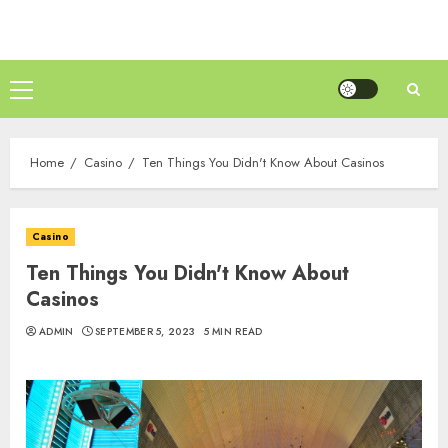
Skip
to
content
Primary
Menu
Home
Casino
Ten Things You Didn't Know About Casinos
Casino
Ten Things You Didn't Know About
Casinos
ADMIN
SEPTEMBER 5, 2023
5 MIN READ