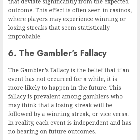
that deviate significantly from the expected
outcome. This effect is often seen in casinos,
where players may experience winning or
losing streaks that seem statistically
improbable.
6. The Gambler’s Fallacy
The Gambler’s Fallacy is the belief that if an
event has not occurred for a while, it is
more likely to happen in the future. This
fallacy is prevalent among gamblers who
may think that a losing streak will be
followed by a winning streak, or vice versa.
In reality, each event is independent and has
no bearing on future outcomes.