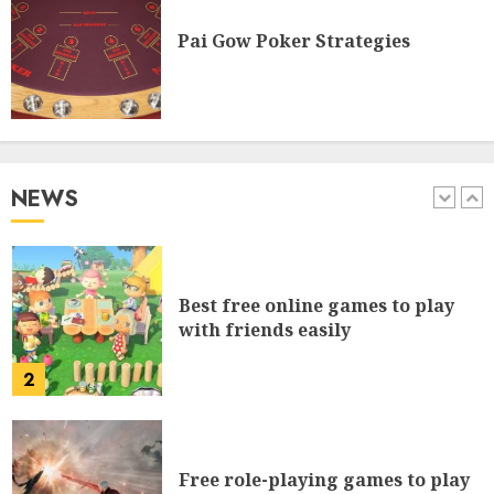
5
Pai Gow Poker Strategies
Free games to play on mobile
browser for everyone
NEWS
1
Best free online games to play
with friends easily
2
Free role-playing games to play