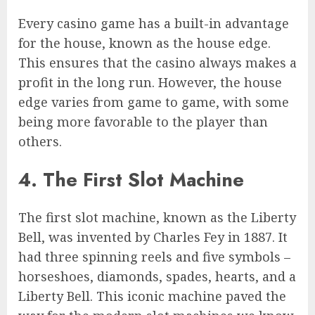
Every casino game has a built-in advantage
for the house, known as the house edge.
This ensures that the casino always makes a
profit in the long run. However, the house
edge varies from game to game, with some
being more favorable to the player than
others.
4. The First Slot Machine
The first slot machine, known as the Liberty
Bell, was invented by Charles Fey in 1887. It
had three spinning reels and five symbols –
horseshoes, diamonds, spades, hearts, and a
Liberty Bell. This iconic machine paved the