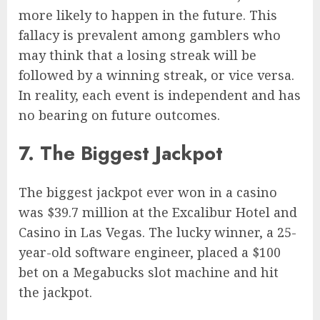
more likely to happen in the future. This
fallacy is prevalent among gamblers who
may think that a losing streak will be
followed by a winning streak, or vice versa.
In reality, each event is independent and has
no bearing on future outcomes.
7. The Biggest Jackpot
The biggest jackpot ever won in a casino
was $39.7 million at the Excalibur Hotel and
Casino in Las Vegas. The lucky winner, a 25-
year-old software engineer, placed a $100
bet on a Megabucks slot machine and hit
the jackpot.