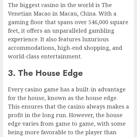
The biggest casino in the world is The
Venetian Macao in Macau, China. With a
gaming floor that spans over 546,000 square
feet, it offers an unparalleled gambling
experience. It also features luxurious
accommodations, high-end shopping, and
world-class entertainment.
3. The House Edge
Every casino game has a built-in advantage
for the house, known as the house edge.
This ensures that the casino always makes a
profit in the long run. However, the house
edge varies from game to game, with some
being more favorable to the player than