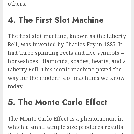
others.
4. The First Slot Machine
The first slot machine, known as the Liberty
Bell, was invented by Charles Fey in 1887. It
had three spinning reels and five symbols –
horseshoes, diamonds, spades, hearts, and a
Liberty Bell. This iconic machine paved the
way for the modern slot machines we know
today.
5. The Monte Carlo Effect
The Monte Carlo Effect is a phenomenon in
which a small sample size produces results