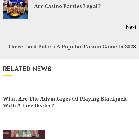
P
Are Casino Parties Legal?
p
Next
Free role-playing games to play
online for everyone
Next
Three Card Poker: A Popular Casino Game In 2023
3
post:
RELATED NEWS
Free sports games to play on the
web Enjoyment Awaits
4
What Are The Advantages Of Playing Blackjack
With A Live Dealer?
Top free online games to play
now for endless fun