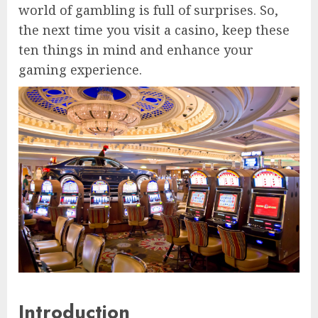
world of gambling is full of surprises. So,
the next time you visit a casino, keep these
ten things in mind and enhance your
gaming experience.
Introduction