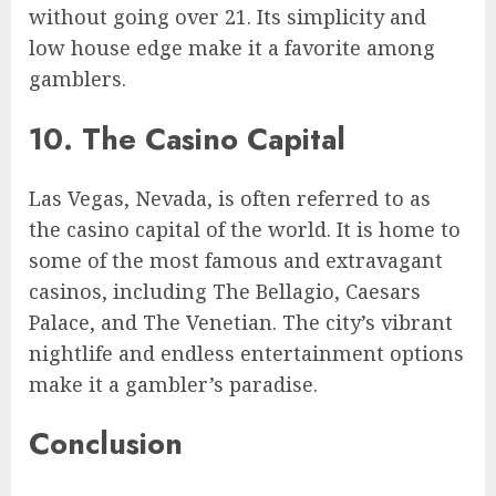
without going over 21. Its simplicity and
low house edge make it a favorite among
gamblers.
10. The Casino Capital
Las Vegas, Nevada, is often referred to as
the casino capital of the world. It is home to
some of the most famous and extravagant
casinos, including The Bellagio, Caesars
Palace, and The Venetian. The city’s vibrant
nightlife and endless entertainment options
make it a gambler’s paradise.
Conclusion