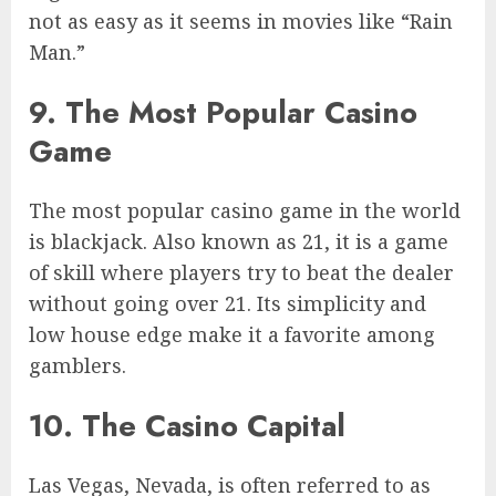
not as easy as it seems in movies like “Rain
Man.”
9. The Most Popular Casino
Game
The most popular casino game in the world
is blackjack. Also known as 21, it is a game
of skill where players try to beat the dealer
without going over 21. Its simplicity and
low house edge make it a favorite among
gamblers.
10. The Casino Capital
Las Vegas, Nevada, is often referred to as