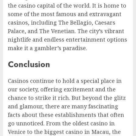
the casino capital of the world. It is home to
some of the most famous and extravagant
casinos, including The Bellagio, Caesars
Palace, and The Venetian. The city’s vibrant
nightlife and endless entertainment options
make it a gambler’s paradise.
Conclusion
Casinos continue to hold a special place in
our society, offering excitement and the
chance to strike it rich. But beyond the glitz
and glamour, there are many fascinating
facts about these establishments that often
go unnoticed. From the oldest casino in
Venice to the biggest casino in Macau, the