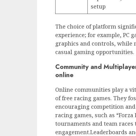
setup
The choice of platform signif
experience; for example, PC 
graphics and controls, while
casual gaming opportunities.
Community and Multiplayer
online
Online communities play a vit
of free racing games. They fo
encouraging competition and 
racing games, such as “Forza H
tournaments and team races 
engagement.Leaderboards and