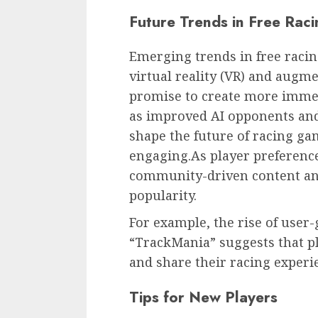
Future Trends in Free Rac
Emerging trends in free racin
virtual reality (VR) and augm
promise to create more immer
as improved AI opponents and
shape the future of racing g
engaging.As player preference
community-driven content an
popularity.
For example, the rise of user
“TrackMania” suggests that pla
and share their racing experi
Tips for New Players