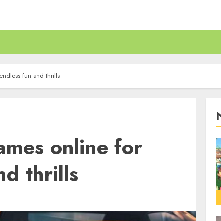
ndless fun and thrills
ames online for
d thrills