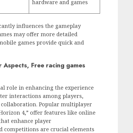
hardware and games
icantly influences the gameplay
games may offer more detailed
 mobile games provide quick and
 Aspects, Free racing games
al role in enhancing the experience
ster interactions among players,
collaboration. Popular multiplayer
orizon 4,” offer features like online
that enhance player
 competitions are crucial elements