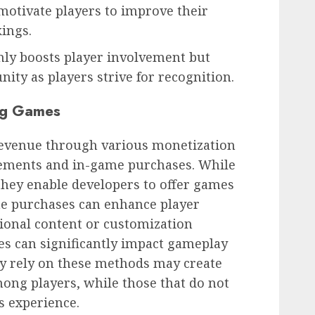
 motivate players to improve their
kings.
nly boosts player involvement but
ity as players strive for recognition.
ing Games
revenue through various monetization
isements and in-game purchases. While
they enable developers to offer games
me purchases can enhance player
ional content or customization
es can significantly impact gameplay
ly rely on these methods may create
ong players, while those that do not
s experience.