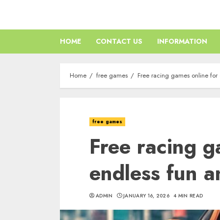
Skip
to
content
HOME
CONTACT US
INFORMATION
Home
free games
Free racing games online for e
free games
Free racing g
endless fun an
ADMIN
JANUARY 16, 2026
4 MIN READ