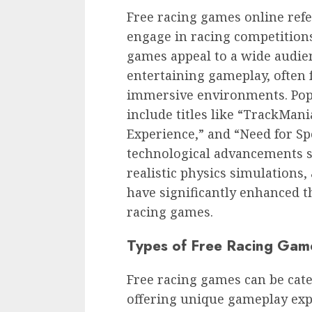
Free racing games online refe
engage in racing competitions
games appeal to a wide audien
entertaining gameplay, often 
immersive environments. Pop
include titles like “TrackMan
Experience,” and “Need for Sp
technological advancements s
realistic physics simulations,
have significantly enhanced t
racing games.
Types of Free Racing Gam
Free racing games can be cate
offering unique gameplay exp