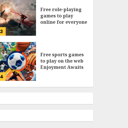
Free role-playing
games to play
online for everyone
3
Free sports games
to play on the web
Enjoyment Awaits
4
Top free online
games to play now
for endless fun
5