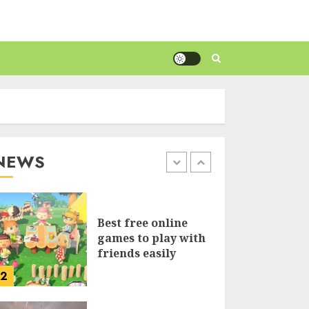
Top free online
games to play now
for endless fun
5
Free games to play
on mobile browser
for everyone
NEWS
1
Best free online
games to play with
friends easily
2