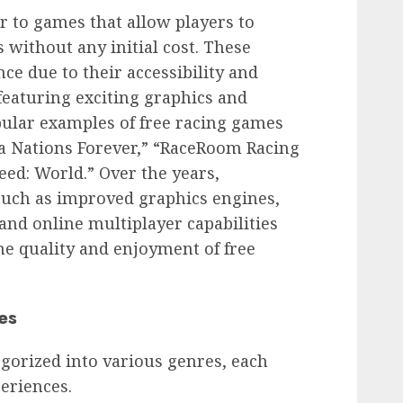
r to games that allow players to
 without any initial cost. These
ce due to their accessibility and
featuring exciting graphics and
ular examples of free racing games
ia Nations Forever,” “RaceRoom Racing
eed: World.” Over the years,
uch as improved graphics engines,
 and online multiplayer capabilities
he quality and enjoyment of free
es
gorized into various genres, each
eriences.