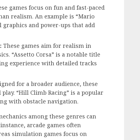
se games focus on fun and fast-paced
than realism. An example is “Mario
ul graphics and power-ups that add
:
These games aim for realism in
s. “Assetto Corsa” is a notable title
cing experience with detailed tracks
gned for a broader audience, these
play. “Hill Climb Racing” is a popular
ng with obstacle navigation.
 mechanics among these genres can
 instance, arcade games often
ereas simulation games focus on