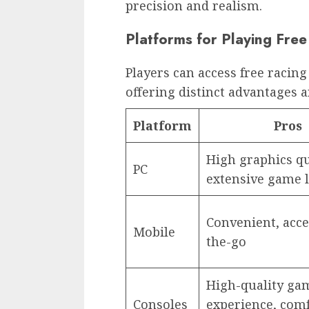
precision and realism.
Platforms for Playing Fre
Players can access free racin
offering distinct advantages 
Platform
Pros
High graphics qu
PC
extensive game l
Convenient, acce
Mobile
the-go
High-quality ga
Consoles
experience, com