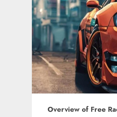
Overview of Free Ra