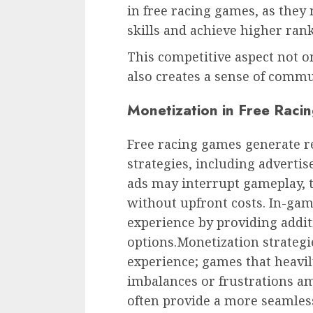
in free racing games, as they
skills and achieve higher ran
This competitive aspect not o
also creates a sense of commun
Monetization in Free Rac
Free racing games generate 
strategies, including advert
ads may interrupt gameplay, 
without upfront costs. In-ga
experience by providing addit
options.Monetization strategi
experience; games that heavi
imbalances or frustrations am
often provide a more seamles