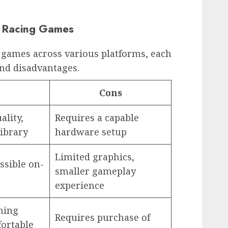
e Racing Games
g games across various platforms, each
and disadvantages.
Cons
ality,
Requires a capable
ibrary
hardware setup
Limited graphics,
ssible on-
smaller gameplay
experience
ming
Requires purchase of
fortable