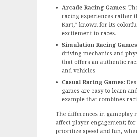
Arcade Racing Games:
The
racing experiences rather 
Kart,” known for its colorf
excitement to races.
Simulation Racing Games
driving mechanics and physic
that offers an authentic ra
and vehicles.
Casual Racing Games:
Desi
games are easy to learn and 
example that combines raci
The differences in gameplay
affect player engagement; for
prioritize speed and fun, wh