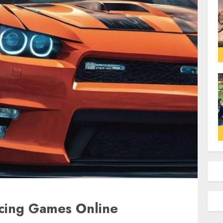
cing Games Online