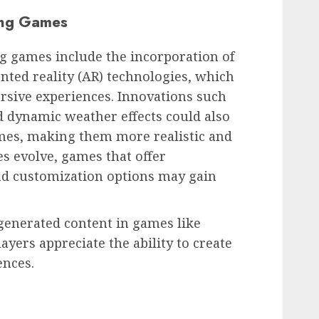
ing Games
g games include the incorporation of
ented reality (AR) technologies, which
sive experiences. Innovations such
 dynamic weather effects could also
ames, making them more realistic and
s evolve, games that offer
d customization options may gain
-generated content in games like
yers appreciate the ability to create
ences.