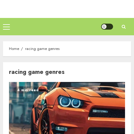
Skip
to
content
Primary
Menu
Home
racing game genres
racing game genres
Free role-playing games to
play online for everyone
4 min read
3
Free sports games to play on