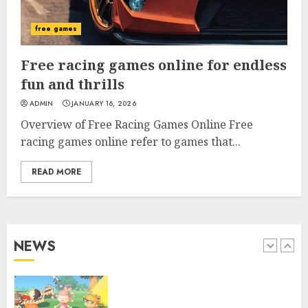
the web Enjoyment Awaits
free games
4
Free racing games online for endless
fun and thrills
Top free online games to play
ADMIN
JANUARY 16, 2026
now for endless fun
Overview of Free Racing Games Online Free
racing games online refer to games that...
5
READ MORE
Free games to play on mobile
browser for everyone
NEWS
1