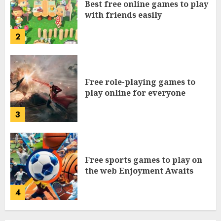
Best free online games to play
with friends easily
2
Free role-playing games to
play online for everyone
3
Free sports games to play on
the web Enjoyment Awaits
4